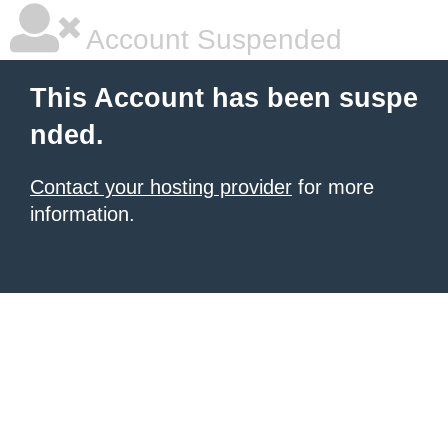
Account Suspended
This Account has been suspe
nded.
Contact your hosting provider
for more
information.